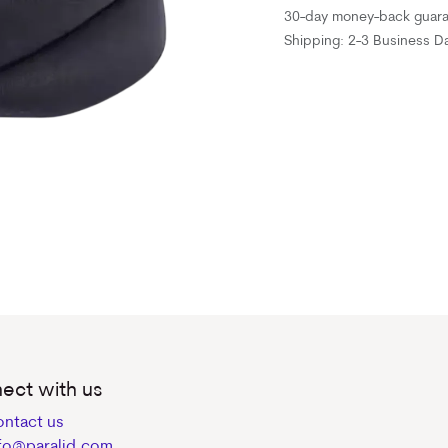
30-day money-back guar
Shipping: 2-3 Business D
ect with us
ntact us
fo@paralid.com