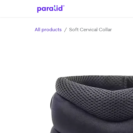
Skip to Content
Home
Shop
Help
App
All products
Soft Cervical Collar