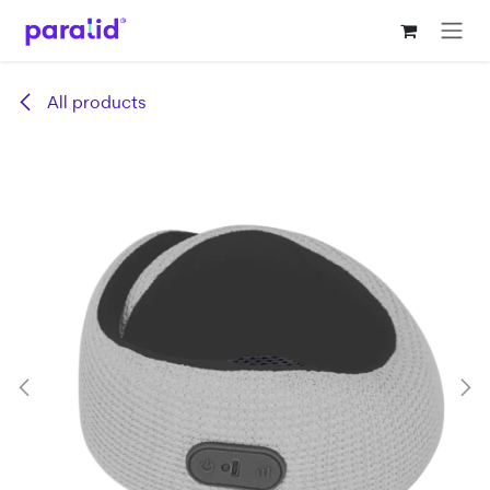
Skip to Content
All products