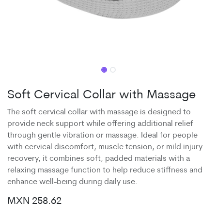
Soft Cervical Collar with Massage
The soft cervical collar with massage is designed to
provide neck support while offering additional relief
through gentle vibration or massage. Ideal for people
with cervical discomfort, muscle tension, or mild injury
recovery, it combines soft, padded materials with a
relaxing massage function to help reduce stiffness and
enhance well-being during daily use.
MXN
258.62