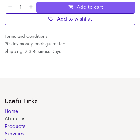
Add to cart
Add to wishlist
Terms and Conditions
30-day money-back guarantee
Shipping: 2-3 Business Days
Useful Links
Home
About us
Products
Services