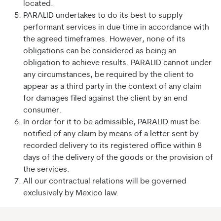
located.
PARALID undertakes to do its best to supply
performant services in due time in accordance with
the agreed timeframes. However, none of its
obligations can be considered as being an
obligation to achieve results. PARALID cannot under
any circumstances, be required by the client to
appear as a third party in the context of any claim
for damages filed against the client by an end
consumer.
In order for it to be admissible, PARALID must be
notified of any claim by means of a letter sent by
recorded delivery to its registered office within 8
days of the delivery of the goods or the provision of
the services.
All our contractual relations will be governed
exclusively by Mexico law.