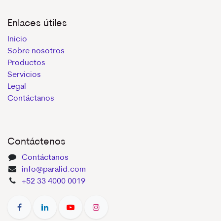
Enlaces útiles
Inicio
Sobre nosotros
Productos
Servicios
Legal
Contáctanos
Contáctenos
Contáctanos
info@paralid.com
+52 33 4000 0019