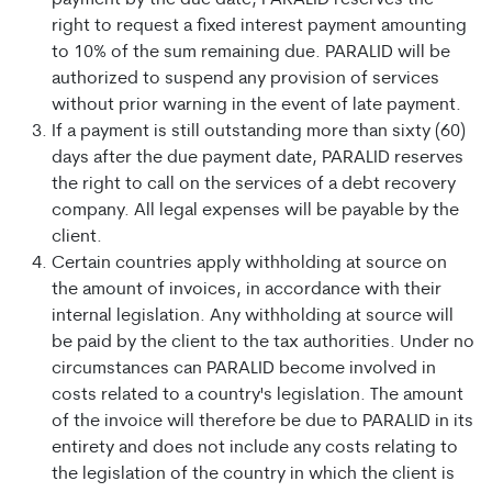
payment by the due date, PARALID reserves the
right to request a fixed interest payment amounting
to 10% of the sum remaining due. PARALID will be
authorized to suspend any provision of services
without prior warning in the event of late payment.
If a payment is still outstanding more than sixty (60)
days after the due payment date, PARALID reserves
the right to call on the services of a debt recovery
company. All legal expenses will be payable by the
client.
Certain countries apply withholding at source on
the amount of invoices, in accordance with their
internal legislation. Any withholding at source will
be paid by the client to the tax authorities. Under no
circumstances can PARALID become involved in
costs related to a country's legislation. The amount
of the invoice will therefore be due to PARALID in its
entirety and does not include any costs relating to
the legislation of the country in which the client is