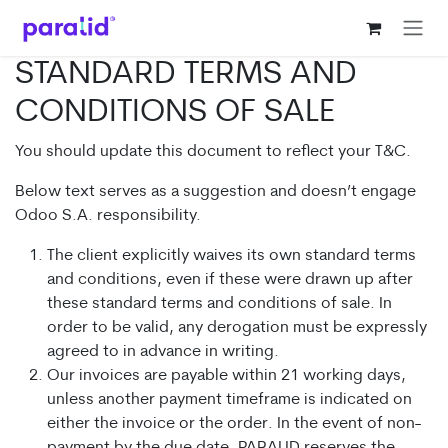
Ir al contenido
STANDARD TERMS AND
CONDITIONS OF SALE
You should update this document to reflect your T&C.
Below text serves as a suggestion and doesn’t engage
Odoo S.A. responsibility.
The client explicitly waives its own standard terms
and conditions, even if these were drawn up after
these standard terms and conditions of sale. In
order to be valid, any derogation must be expressly
agreed to in advance in writing.
Our invoices are payable within 21 working days,
unless another payment timeframe is indicated on
either the invoice or the order. In the event of non-